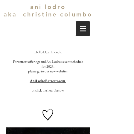
ani lodro
aka christine columbo
Hello Dear Friends,
For retreat offerings and Ani Lodro's event schedule
for 2023,
please go to our new website:
AniLodroRetreats.com
or click the heart below.